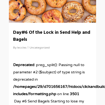
Day#6 Of the Lock in Send Help and
Bagels
By
leccles
Uncategorized
Deprecated
: preg_split(): Passing null to
parameter #2 ($subject) of type string is
deprecated in
/homepages/29/d701656167/htdocs/clickandbuil
includes/formatting.php
on line
3501
Day #6 Send Bagels Starting to lose my