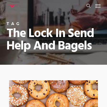
Menu
Skip
to
search
main
TAG
content
The Lock In Send
Help And Bagels
0