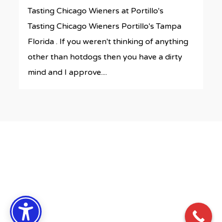
Tasting Chicago Wieners at Portillo's
Tasting Chicago Wieners Portillo's Tampa
Florida . If you weren't thinking of anything
other than hotdogs then you have a dirty
mind and I approve....