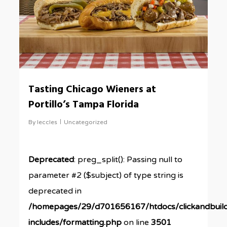
Tasting Chicago Wieners at
Portillo’s Tampa Florida
By
leccles
Uncategorized
Deprecated
: preg_split(): Passing null to
parameter #2 ($subject) of type string is
deprecated in
/homepages/29/d701656167/htdocs/clickandbuil
includes/formatting.php
on line
3501