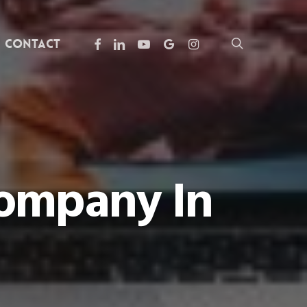
facebook
linkedin
youtube
google-
instagram
search
Contact
plus
Company In