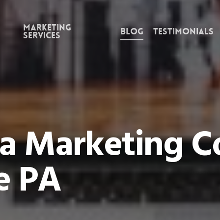
Marketing
Blog
Testimonials
Services
ia Marketing 
e PA