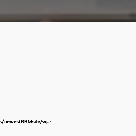
ds/newestRBMsite/wp-