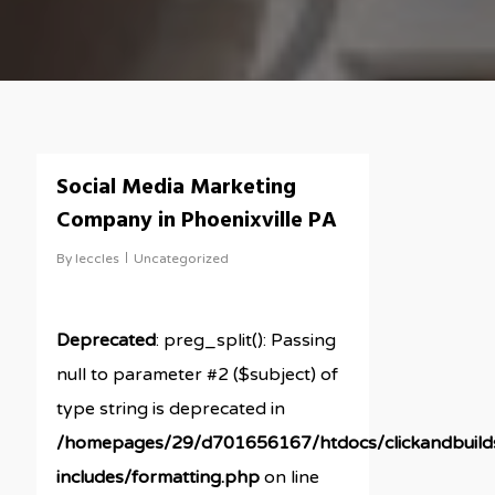
Social Media Marketing
Company in Phoenixville PA
By
leccles
Uncategorized
Deprecated
: preg_split(): Passing
null to parameter #2 ($subject) of
type string is deprecated in
/homepages/29/d701656167/htdocs/clickandbuil
includes/formatting.php
on line