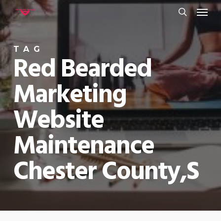
Menu
Skip
to
search
main
TAG
content
Red Bearded
Marketing
Website
Maintenance
Chester County,s