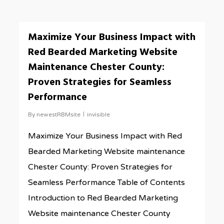
0
Maximize Your Business Impact with
Red Bearded Marketing Website
Maintenance Chester County:
Proven Strategies for Seamless
Performance
By
newestRBMsite
invisible
Maximize Your Business Impact with Red
Bearded Marketing Website maintenance
Chester County: Proven Strategies for
Seamless Performance Table of Contents
Introduction to Red Bearded Marketing
Website maintenance Chester County