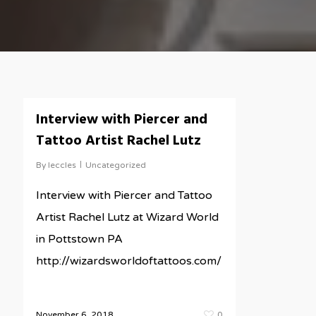
Interview with Piercer and
Tattoo Artist Rachel Lutz
By
leccles
Uncategorized
Interview with Piercer and Tattoo
Artist Rachel Lutz at Wizard World
in Pottstown PA
http://wizardsworldoftattoos.com/
November 6, 2018
0