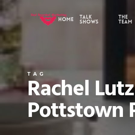
Skip
to
Talk
the
Home
Shows
Team
main
content
TAG
Rachel Lutz
Pottstown 