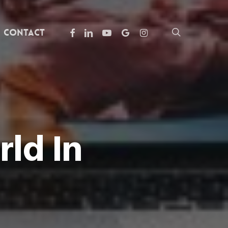
facebook
linkedin
youtube
google-
instagram
search
Contact
plus
ld In