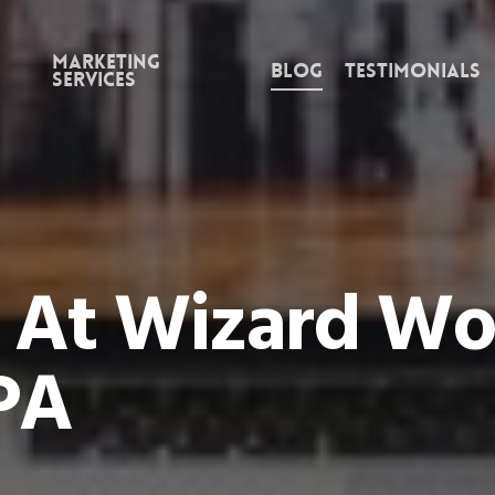
Marketing
Blog
Testimonials
Services
 At Wizard Wor
PA