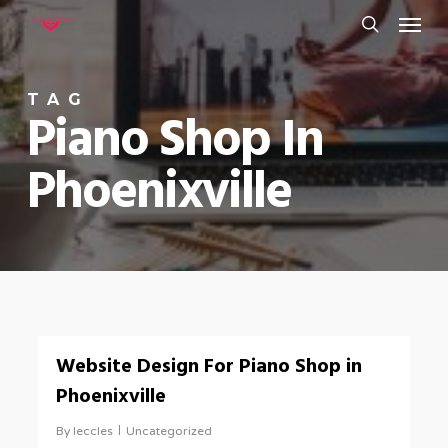
Menu
Skip
to
search
main
TAG
content
Piano Shop In
Phoenixville
0
Website Design For Piano Shop in
Phoenixville
By
leccles
Uncategorized