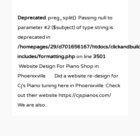
Deprecated
: preg_split(): Passing null to
parameter #2 ($subject) of type string is
deprecated in
/homepages/29/d701656167/htdocs/clickandbuil
includes/formatting.php
on line
3501
Website Design For Piano Shop in
Phoenixville Did a website re-design for
Cj's Piano tuning here in Phoenixville. Check
out their website https://cjspianos.com/
We are also...