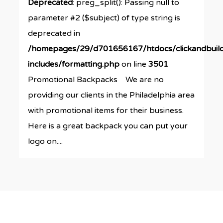
Deprecated
: preg_split(): Passing null to
parameter #2 ($subject) of type string is
deprecated in
/homepages/29/d701656167/htdocs/clickandbuil
includes/formatting.php
on line
3501
Promotional Backpacks We are no
providing our clients in the Philadelphia area
with promotional items for their business.
Here is a great backpack you can put your
logo on....