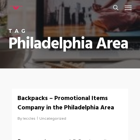
Menu
Skip
to
search
main
TAG
content
Philadelphia Area
0
Backpacks – Promotional Items
Company in the Philadelphia Area
By
leccles
Uncategorized