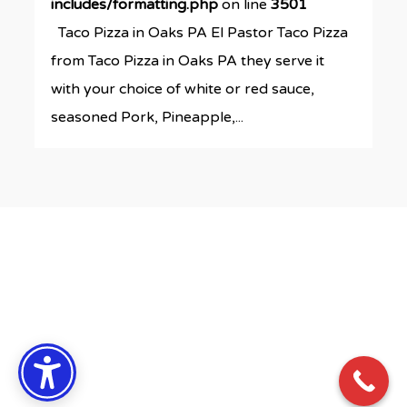
includes/formatting.php
on line
3501
Taco Pizza in Oaks PA El Pastor Taco Pizza
from Taco Pizza in Oaks PA they serve it
with your choice of white or red sauce,
seasoned Pork, Pineapple,...