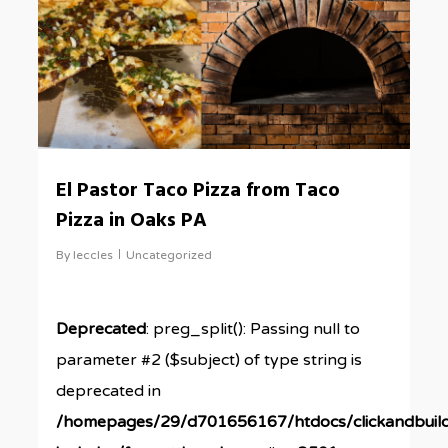
El Pastor Taco Pizza from Taco
Pizza in Oaks PA
By
leccles
Uncategorized
Deprecated
: preg_split(): Passing null to
parameter #2 ($subject) of type string is
deprecated in
/homepages/29/d701656167/htdocs/clickandbuil