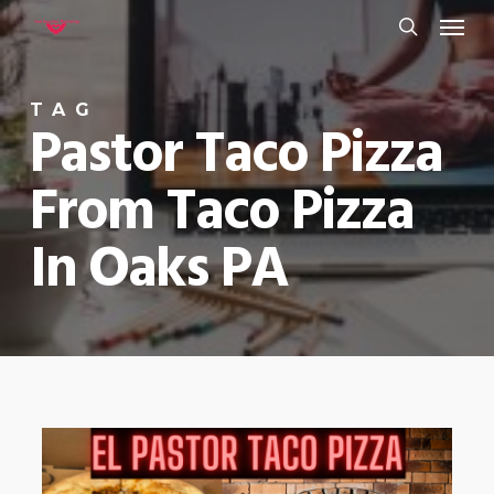
Menu
Skip
to
search
main
TAG
content
Pastor Taco Pizza
From Taco Pizza
In Oaks PA
0