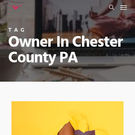
Menu
Skip
to
search
main
TAG
content
Owner In Chester
County PA
0