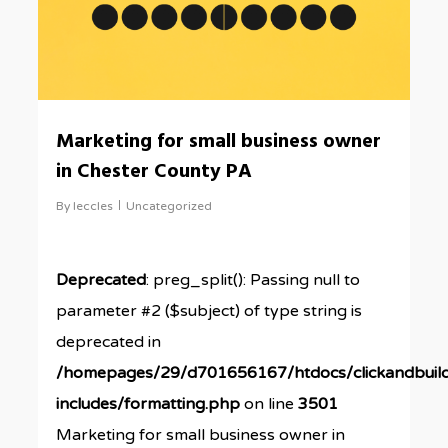
Marketing for small business owner
in Chester County PA
By
leccles
Uncategorized
Deprecated
: preg_split(): Passing null to
parameter #2 ($subject) of type string is
deprecated in
/homepages/29/d701656167/htdocs/clickandbuil
includes/formatting.php
on line
3501
Marketing for small business owner in