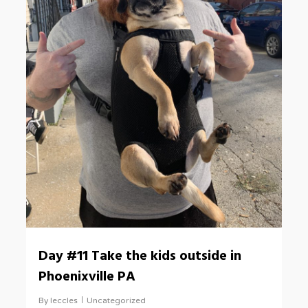
Day #11 Take the kids outside in
Phoenixville PA
By
leccles
Uncategorized