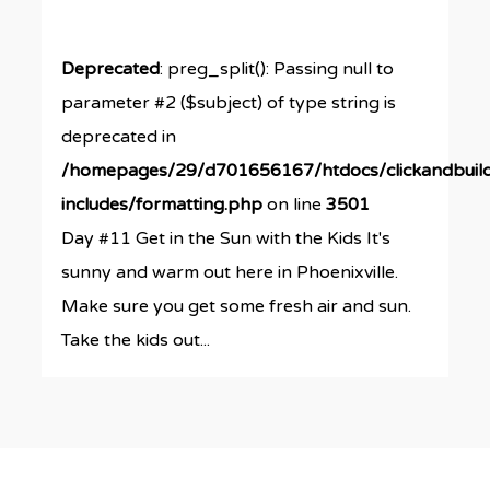
Deprecated
: preg_split(): Passing null to
parameter #2 ($subject) of type string is
deprecated in
/homepages/29/d701656167/htdocs/clickandbuil
includes/formatting.php
on line
3501
Day #11 Get in the Sun with the Kids It's
sunny and warm out here in Phoenixville.
Make sure you get some fresh air and sun.
Take the kids out...