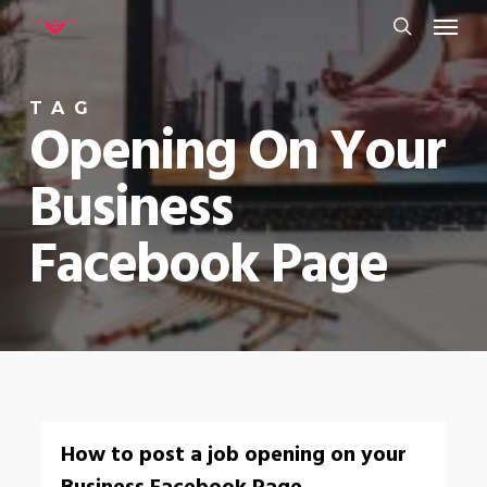
Menu
Skip
to
search
main
TAG
content
Opening On Your
Business
Facebook Page
0
How to post a job opening on your