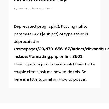
Business Facebook Page
By
leccles
Uncategorized
Deprecated
: preg_split(): Passing null to
parameter #2 ($subject) of type string is
deprecated in
/homepages/29/d701656167/htdocs/clickandbuil
includes/formatting.php
on line
3501
How to post a job on Facebook I have had a
couple clients ask me how to do this. So
here is a little tutorial on How to post a...