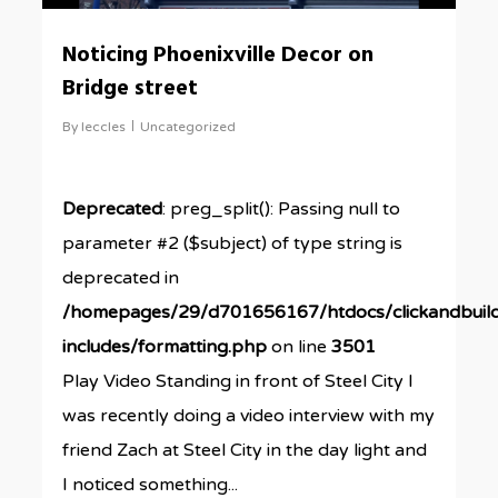
Noticing Phoenixville Decor on
Bridge street
By
leccles
Uncategorized
Deprecated
: preg_split(): Passing null to
parameter #2 ($subject) of type string is
deprecated in
/homepages/29/d701656167/htdocs/clickandbuil
includes/formatting.php
on line
3501
Play Video Standing in front of Steel City I
was recently doing a video interview with my
friend Zach at Steel City in the day light and
I noticed something...