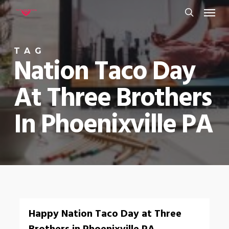
Menu
Skip
to
search
main
TAG
content
Nation Taco Day
At Three Brothers
In Phoenixville PA
0
Happy Nation Taco Day at Three