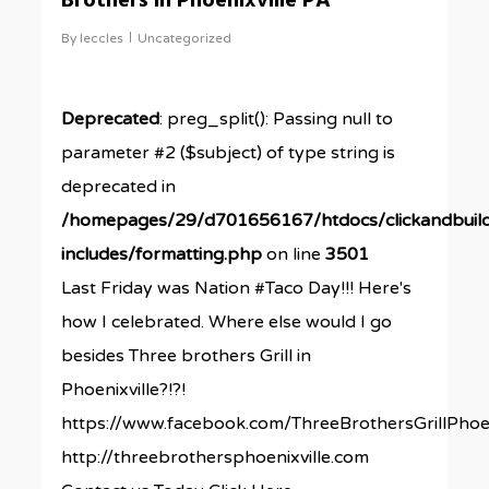
Brothers in Phoenixville PA
By
leccles
Uncategorized
Deprecated
: preg_split(): Passing null to
parameter #2 ($subject) of type string is
deprecated in
/homepages/29/d701656167/htdocs/clickandbuil
includes/formatting.php
on line
3501
Last Friday was Nation #Taco Day!!! Here's
how I celebrated. Where else would I go
besides Three brothers Grill in
Phoenixville?!?!
https://www.facebook.com/ThreeBrothersGrillPhoen
http://threebrothersphoenixville.com