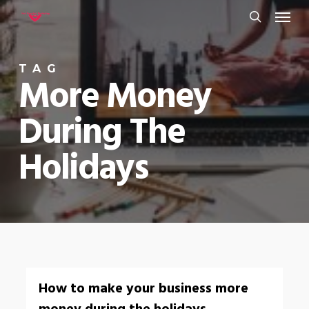
Menu
Skip
to
search
main
TAG
content
More Money
During The
Holidays
0
How to make your business more