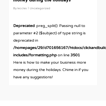
money during the holidays
By
leccles
Uncategorized
Deprecated
: preg_split(): Passing null to
parameter #2 ($subject) of type string is
deprecated in
/homepages/29/d701656167/htdocs/clickandbuil
includes/formatting.php
on line
3501
Here is how to make your business more
money during the holidays. Chime in if you
have any suggestions!