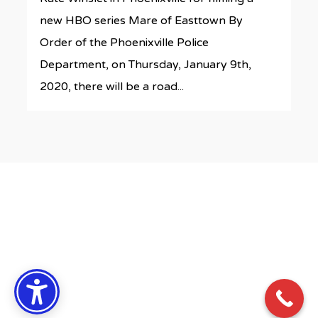
new HBO series Mare of Easttown By
Order of the Phoenixville Police
Department, on Thursday, January 9th,
2020, there will be a road...