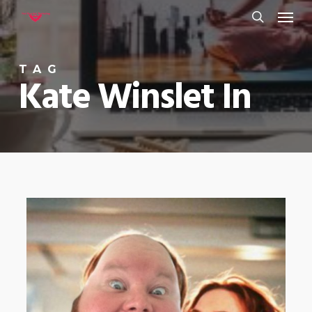
Menu
Skip
to
search
main
TAG
content
Kate Winslet In
0