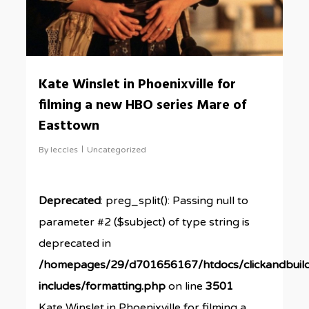
Kate Winslet in Phoenixville for
filming a new HBO series Mare of
Easttown
By
leccles
Uncategorized
Deprecated
: preg_split(): Passing null to
parameter #2 ($subject) of type string is
deprecated in
/homepages/29/d701656167/htdocs/clickandbuil
includes/formatting.php
on line
3501
Kate Winslet in Phoenixville for filming a