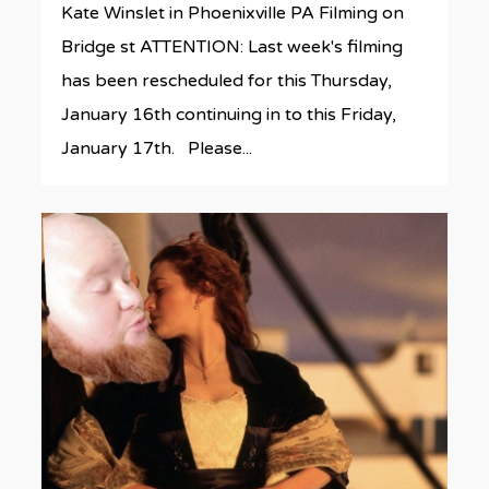
Kate Winslet in Phoenixville PA Filming on
Bridge st ATTENTION: Last week's filming
has been rescheduled for this Thursday,
January 16th continuing in to this Friday,
January 17th. Please...
0