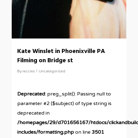
Kate Winslet in Phoenixville PA
Filming on Bridge st
By
leccles
Uncategorized
Deprecated
: preg_split(): Passing null to
parameter #2 ($subject) of type string is
deprecated in
/homepages/29/d701656167/htdocs/clickandbuil
includes/formatting.php
on line
3501