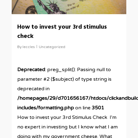
How to invest your 3rd stimulus
check
By
leccles
Uncategorized
Deprecated
: preg_split(): Passing null to
parameter #2 ($subject) of type string is
deprecated in
/homepages/29/d701656167/htdocs/clickandbuil
includes/formatting.php
on line
3501
How to invest your 3rd Stimulus Check I'm
no expert in investing but I know what I am
doing with my government cheese. What