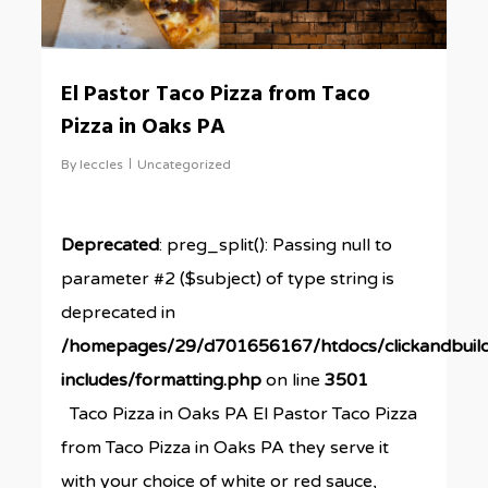
El Pastor Taco Pizza from Taco
Pizza in Oaks PA
By
leccles
Uncategorized
Deprecated
: preg_split(): Passing null to
parameter #2 ($subject) of type string is
deprecated in
/homepages/29/d701656167/htdocs/clickandbuil
includes/formatting.php
on line
3501
Taco Pizza in Oaks PA El Pastor Taco Pizza
from Taco Pizza in Oaks PA they serve it
with your choice of white or red sauce,