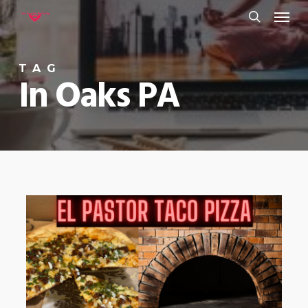
Menu
Skip
to
search
main
TAG
content
In Oaks PA
0