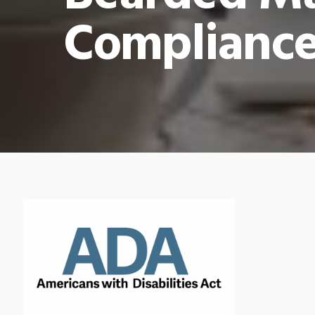
Compliance