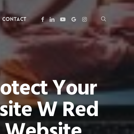
facebook
linkedin
youtube
google-
instagram
search
Contact
plus
rotect Your
site W Red
 Website