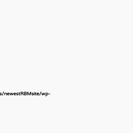
ds/newestRBMsite/wp-