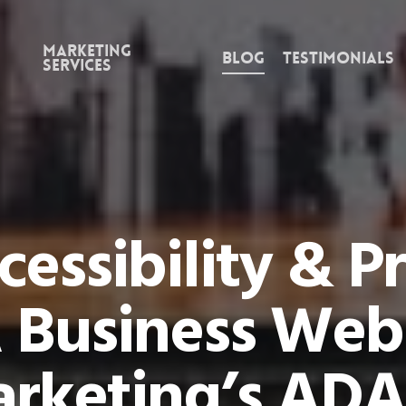
Marketing
Blog
Testimonials
Services
essibility & P
 Business Web
rketing’s ADA