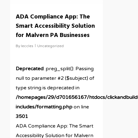
ADA Compliance App: The
Smart Accessibility Solution
for Malvern PA Businesses
By
leccles
Uncategorized
Deprecated
: preg_split(): Passing
null to parameter #2 ($subject) of
type string is deprecated in
/homepages/29/d701656167/htdocs/clickandbuil
includes/formatting.php
on line
3501
ADA Compliance App: The Smart
Accessibility Solution for Malvern