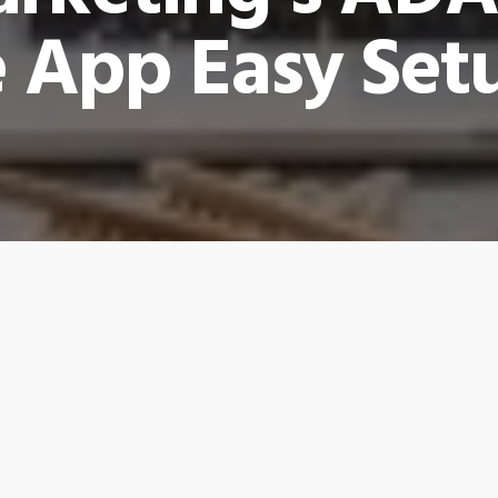
 App Easy Set