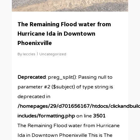
The Remaining Flood water from
Hurricane Ida in Downtown
Phoenixville
By
leccles
Uncategorized
Deprecated
: preg_split(): Passing null to
parameter #2 ($subject) of type string is
deprecated in
/homepages/29/d701656167/htdocs/clickandbuil
includes/formatting.php
on line
3501
The Remaining Flood water from Hurricane
Ida in Downtown Phoenixville This is The