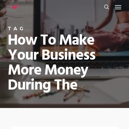
Menu
Skip
to
search
main
TAG
content
How To Make
Your Business
More Money
During The