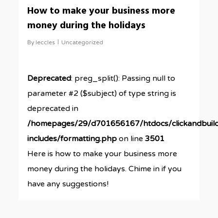
0
How to make your business more
money during the holidays
By
leccles
Uncategorized
Deprecated
: preg_split(): Passing null to
parameter #2 ($subject) of type string is
deprecated in
/homepages/29/d701656167/htdocs/clickandbuil
includes/formatting.php
on line
3501
Here is how to make your business more
money during the holidays. Chime in if you
have any suggestions!