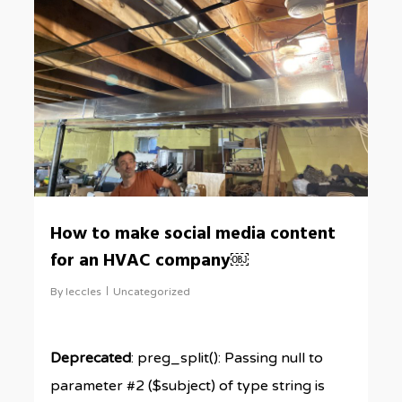
How to make social media content
for an HVAC company￼
By
leccles
Uncategorized
Deprecated
: preg_split(): Passing null to
parameter #2 ($subject) of type string is