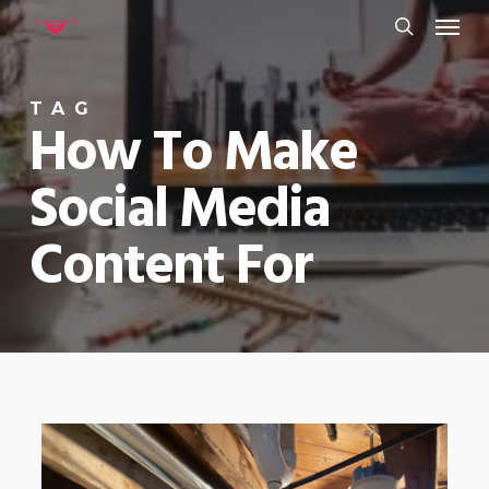
Menu
Skip
to
search
main
TAG
content
How To Make
Social Media
Content For
0