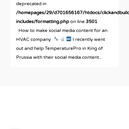
deprecated in
/homepages/29/d701656167/htdocs/clickandbuil
includes/formatting.php
on line
3501
How to make social media content for an
HVAC company
I recently went
out and help TemperaturePro in King of
Prussia with their social media content...