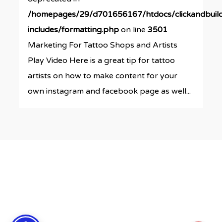
/homepages/29/d701656167/htdocs/clickandbuil
includes/formatting.php
on line
3501
Marketing For Tattoo Shops and Artists
Play Video Here is a great tip for tattoo
artists on how to make content for your
own instagram and facebook page as well...