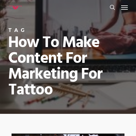
Menu
Skip
to
search
main
TAG
content
How To Make
Content For
Marketing For
Tattoo