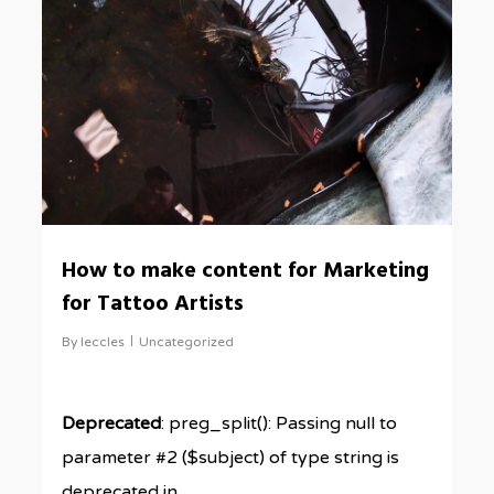
0
How to make content for Marketing
for Tattoo Artists
By
leccles
Uncategorized
Deprecated
: preg_split(): Passing null to
parameter #2 ($subject) of type string is
deprecated in