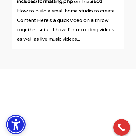
includes/formatting.php
on line
3501
How to build a small home studio to create
Content Here's a quick video on a throw
together setup I have for recording videos
as well as live music videos...