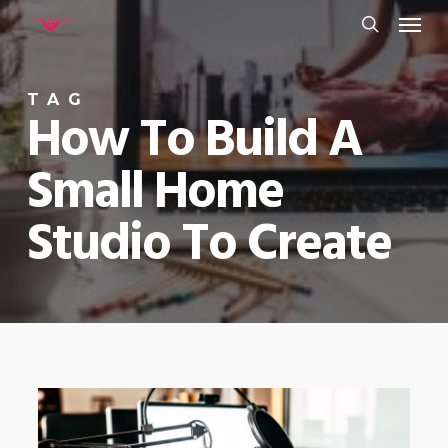
Menu
Skip
to
search
main
TAG
content
How To Build A
Small Home
Studio To Create
0