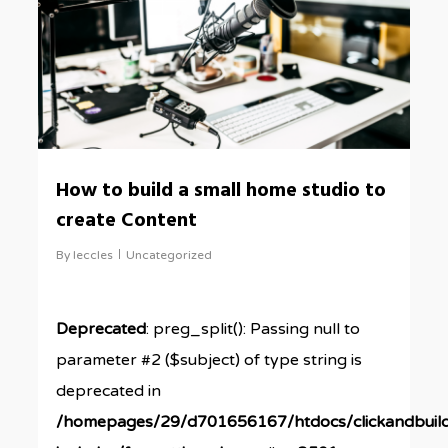
How to build a small home studio to
create Content
By
leccles
Uncategorized
Deprecated
: preg_split(): Passing null to
parameter #2 ($subject) of type string is
deprecated in
/homepages/29/d701656167/htdocs/clickandbuil