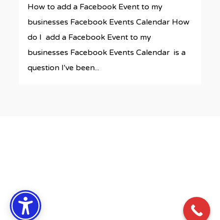
How to add a Facebook Event to my
businesses Facebook Events Calendar How
do I add a Facebook Event to my
businesses Facebook Events Calendar is a
question I've been...