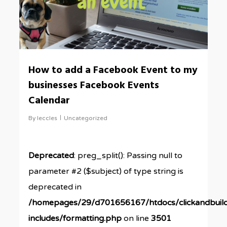
How to add a Facebook Event to my
businesses Facebook Events
Calendar
By
leccles
Uncategorized
Deprecated
: preg_split(): Passing null to
parameter #2 ($subject) of type string is
deprecated in
/homepages/29/d701656167/htdocs/clickandbuil
includes/formatting.php
on line
3501