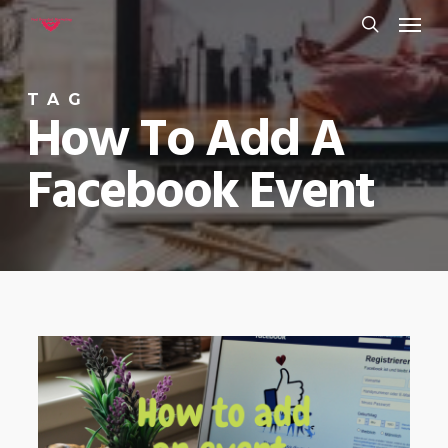
Menu
Skip
to
search
main
TAG
content
How To Add A
Facebook Event
0