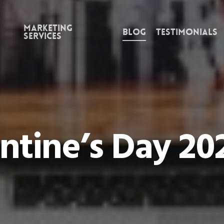
Marketing
Blog
Testimonials
Services
ntine’s Day 20