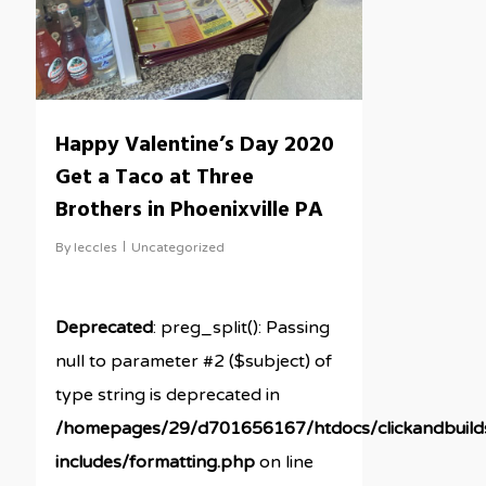
Happy Valentine’s Day 2020
Get a Taco at Three
Brothers in Phoenixville PA
By
leccles
Uncategorized
Deprecated
: preg_split(): Passing
null to parameter #2 ($subject) of
type string is deprecated in
/homepages/29/d701656167/htdocs/clickandbuil
includes/formatting.php
on line