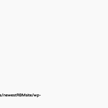
ds/newestRBMsite/wp-