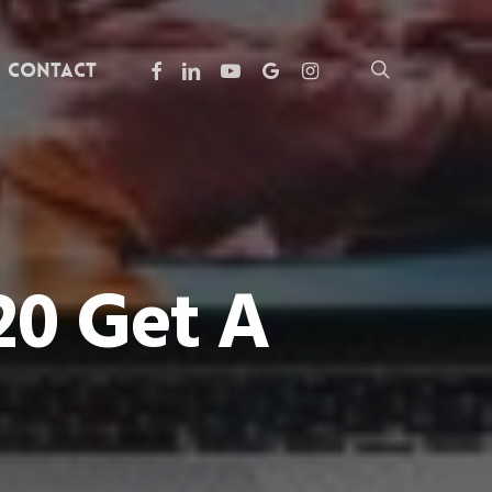
facebook
linkedin
youtube
google-
instagram
search
Contact
plus
20 Get A