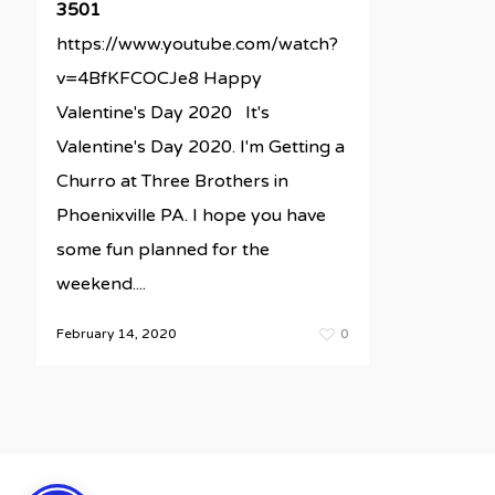
3501
https://www.youtube.com/watch?
v=4BfKFCOCJe8 Happy
Valentine's Day 2020 It's
Valentine's Day 2020. I'm Getting a
Churro at Three Brothers in
Phoenixville PA. I hope you have
some fun planned for the
weekend....
February 14, 2020
0