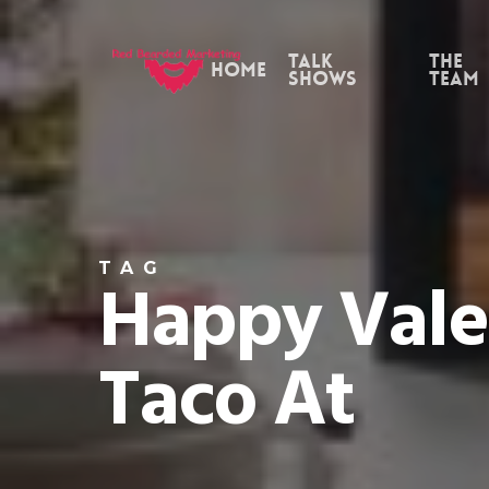
Skip
to
Talk
the
Home
Shows
Team
main
content
TAG
Happy Vale
Taco At