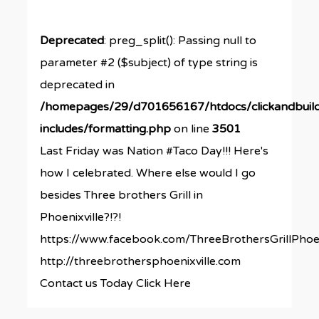
Deprecated
: preg_split(): Passing null to
parameter #2 ($subject) of type string is
deprecated in
/homepages/29/d701656167/htdocs/clickandbuil
includes/formatting.php
on line
3501
Last Friday was Nation #Taco Day!!! Here's
how I celebrated. Where else would I go
besides Three brothers Grill in
Phoenixville?!?!
https://www.facebook.com/ThreeBrothersGrillPhoen
http://threebrothersphoenixville.com
Contact us Today Click Here