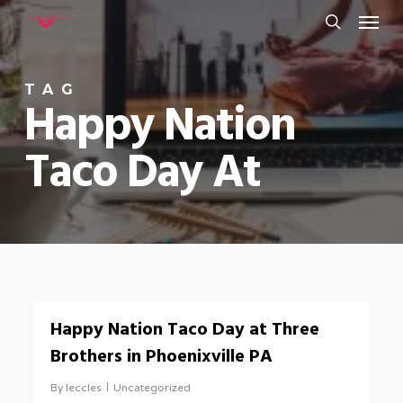
Menu
Skip
to
search
main
TAG
content
Happy Nation
Taco Day At
0
Happy Nation Taco Day at Three
Brothers in Phoenixville PA
By
leccles
Uncategorized