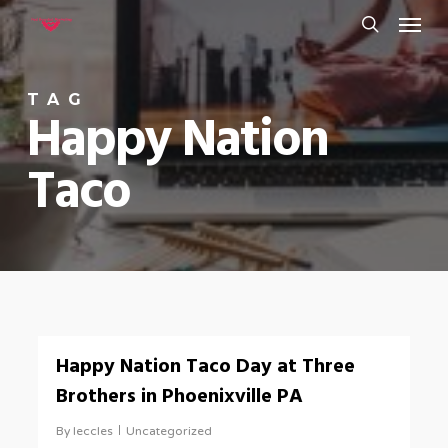
Menu
Skip
to
search
main
TAG
content
Happy Nation
Taco
0
Happy Nation Taco Day at Three
Brothers in Phoenixville PA
By
leccles
Uncategorized