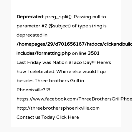
Deprecated
: preg_split(): Passing null to
parameter #2 ($subject) of type string is
deprecated in
/homepages/29/d701656167/htdocs/clickandbuil
includes/formatting.php
on line
3501
Last Friday was Nation #Taco Day!!! Here's
how I celebrated. Where else would I go
besides Three brothers Grill in
Phoenixville?!?!
https://www.facebook.com/ThreeBrothersGrillPhoen
http://threebrothersphoenixville.com
Contact us Today Click Here