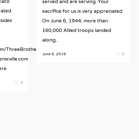
Taco
served and are serving. Your
rated.
sacrifice for us is very appreciated
sides
On June 6, 1944, more than
160,000 Allied troops landed
along...
te/wp-
m/ThreeBrothersGrillPhoenixville/
June 6, 2019
0
nixville.com
ere
0