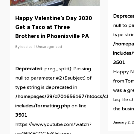
Depreca
Happy Valentine’s Day 2020
null to p
Get a Taco at Three
Brothers in Phoenixville PA
type stri
/homepa
By
leccles
Uncategorized
includes
3501
Deprecated
: preg_split(): Passing
Happy Ne
null to parameter #2 ($subject) of
from Tom
type string is deprecated in
was a gre
/homepages/29/d701656167/htdocs/clickandbuil
big life 
includes/formatting.php
on line
the busine
3501
January 2, 
https://www.youtube.com/watch?
v=4BfKFCOCJe8 Happy