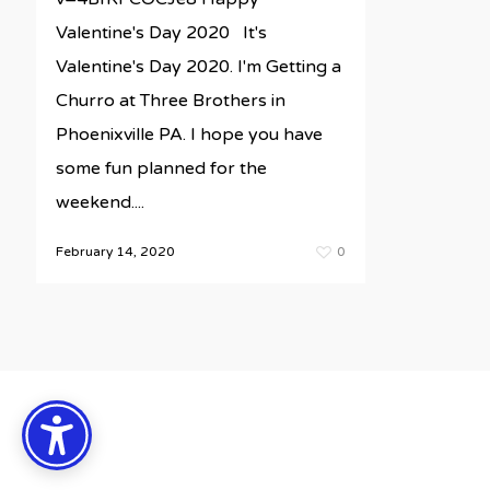
Valentine's Day 2020 It's
Valentine's Day 2020. I'm Getting a
Churro at Three Brothers in
Phoenixville PA. I hope you have
some fun planned for the
weekend....
February 14, 2020
0