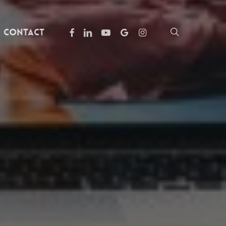
facebook
linkedin
youtube
google-
instagram
search
Contact
plus