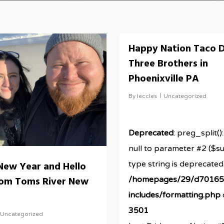
Happy Nation Taco D
Three Brothers in
Phoenixville PA
By
leccles
Uncategorized
Deprecated
: preg_split()
null to parameter #2 ($su
type string is deprecated
New Year and Hello
rom Toms River New
/homepages/29/d701656
includes/formatting.php
3501
Uncategorized