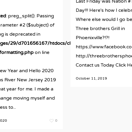
Last Friday was Nation #
Day!!! Here's how I celeb
ted
: preg_split(): Passing
Where else would I go be
arameter #2 ($subject) of
Three brothers Grill in
ng is deprecated in
Phoenixville?!?!
ges/29/d701656167/htdocs/clickandbuilds/newestRBMsi
https://www.facebook.co
/formatting.php
on line
http://threebrothersphoe
Contact us Today Click H
w Year and Hello 2020
October 11, 2019
s River New Jersey 2019
at year for me. I made a
ds/newestRBMsite/wp-
change moving myself and
ss to...
2020
0