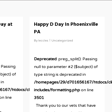
ay at
Happy D Day In Phoenixville
PA
By
leccles
Uncategorized
Deprecated
: preg_split(): Passing
: Passing
null to parameter #2 ($subject) of
bject) of
type string is deprecated in
 in
/homepages/29/d701656167/htdocs/cli
167/htdocs/clickandbuilds/newestRBMsite/wp-
includes/formatting.php
on line
on line
3501
Thank you to our vets that have