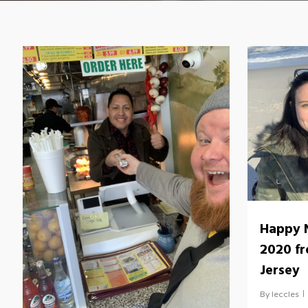
Happy 
2020 f
Jersey
By
leccles