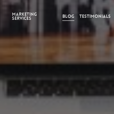
Marketing
Blog
Testimonials
Services