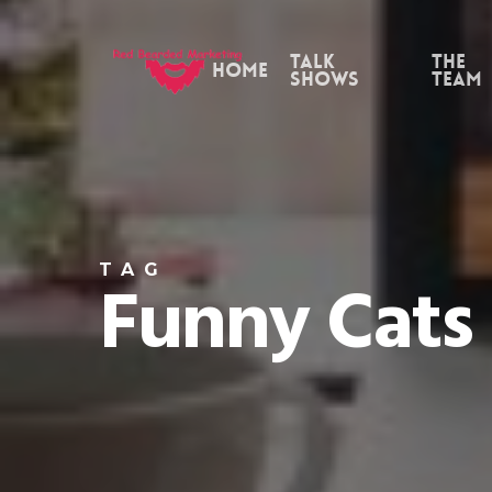
Skip
to
Talk
the
Home
Shows
Team
main
content
TAG
Funny Cats