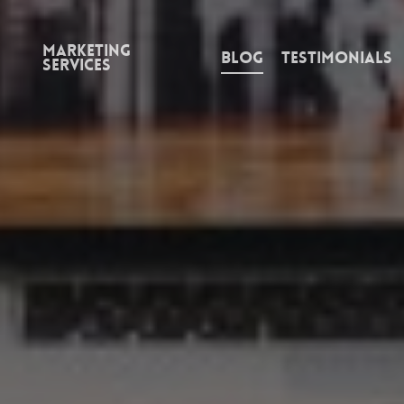
Marketing
Blog
Testimonials
Services