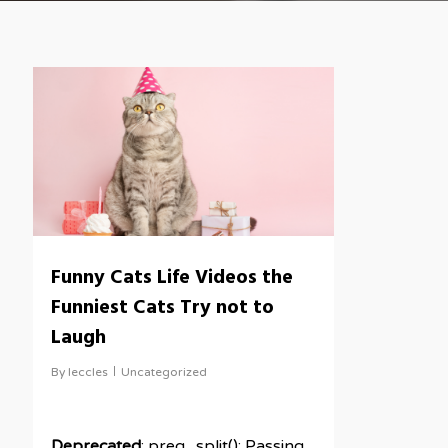
Funny Cats Life Videos the
Funniest Cats Try not to
Laugh
By
leccles
Uncategorized
Deprecated
: preg_split(): Passing