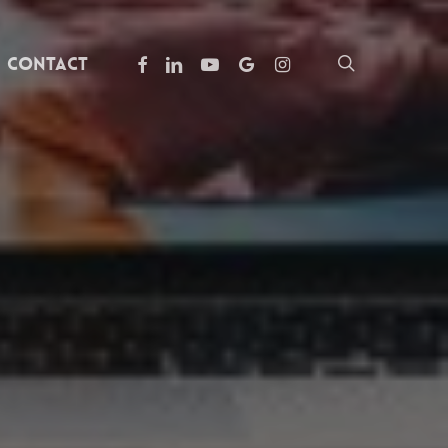
facebook
linkedin
youtube
google-
instagram
search
Contact
plus