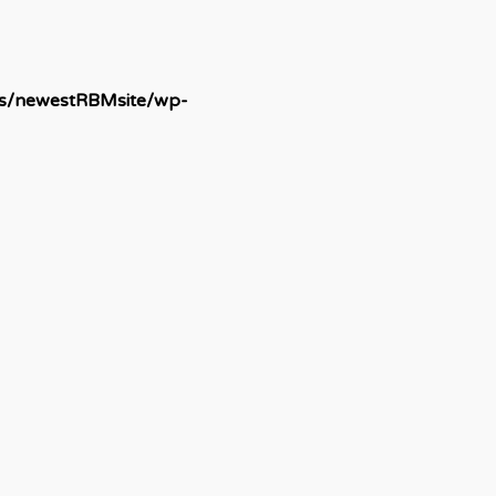
ds/newestRBMsite/wp-