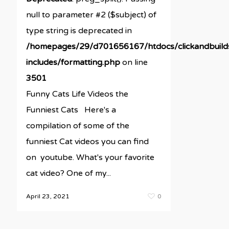
null to parameter #2 ($subject) of
type string is deprecated in
/homepages/29/d701656167/htdocs/clickandbuil
includes/formatting.php
on line
3501
Funny Cats Life Videos the
Funniest Cats Here's a
compilation of some of the
funniest Cat videos you can find
on youtube. What's your favorite
cat video? One of my...
April 23, 2021
0