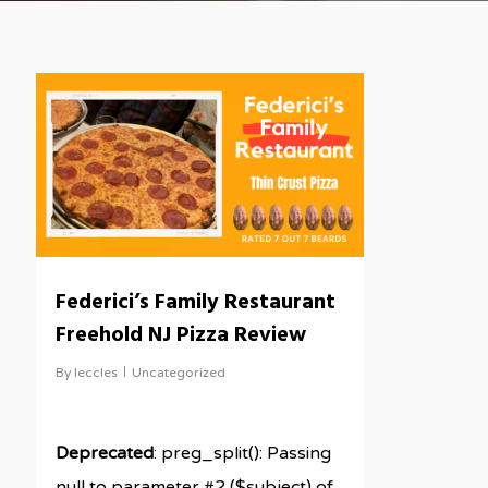
Federici’s Family Restaurant
Freehold NJ Pizza Review
By
leccles
Uncategorized
Deprecated
: preg_split(): Passing
null to parameter #2 ($subject) of