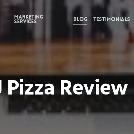
Marketing
Blog
Testimonials
Services
J Pizza Review