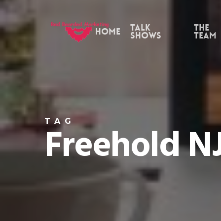
Skip
to
Talk
the
Home
Shows
Team
main
content
TAG
Freehold N