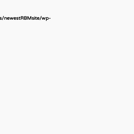
ds/newestRBMsite/wp-