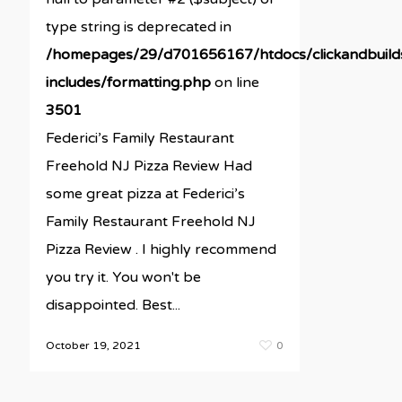
type string is deprecated in
/homepages/29/d701656167/htdocs/clickandbuil
includes/formatting.php
on line
3501
Federici’s Family Restaurant
Freehold NJ Pizza Review Had
some great pizza at Federici’s
Family Restaurant Freehold NJ
Pizza Review . I highly recommend
you try it. You won't be
disappointed. Best...
October 19, 2021
0