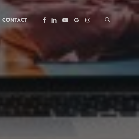
facebook
linkedin
youtube
google-
instagram
search
Contact
plus