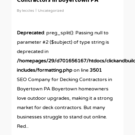
Contractors in Boyertown PA
By
leccles
Uncategorized
Deprecated
: preg_split(): Passing null to
parameter #2 ($subject) of type string is
deprecated in
/homepages/29/d701656167/htdocs/clickandbuil
includes/formatting.php
on line
3501
SEO Company for Decking Contractors in
Boyertown PA Boyertown homeowners
love outdoor upgrades, making it a strong
market for deck contractors. But many
businesses struggle to stand out online.
Red...