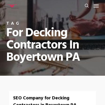
Menu
Skip
to
search
main
TAG
content
For Decking
Contractors In
Boyertown PA
0
SEO Company for Decking