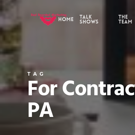
Skip
to
Talk
the
Home
Shows
Team
main
content
TAG
For Contrac
PA