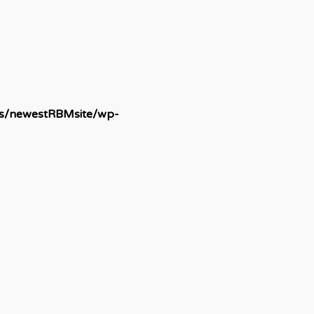
ds/newestRBMsite/wp-