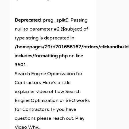
Deprecated
: preg_split(): Passing
null to parameter #2 ($subject) of
type string is deprecated in
/homepages/29/d701656167/htdocs/clickandbuil
includes/formatting.php
on line
3501
Search Engine Optimization for
Contractors Here's a little
explainer video of how Search
Engine Optimization or SEO works
for Contractors. IF you have
questions please reach out. Play
Video Why...