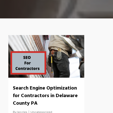
Search Engine Optimization
for Contractors in Delaware
County PA
By
leccles
Uncategorized