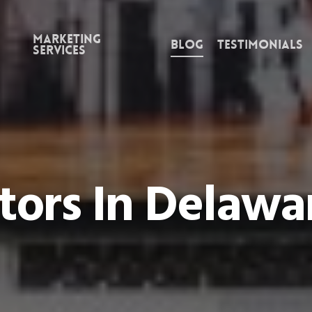
Marketing
Blog
Testimonials
Services
tors In Delaw