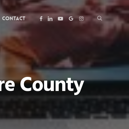
facebook
linkedin
youtube
google-
instagram
search
Contact
plus
are County