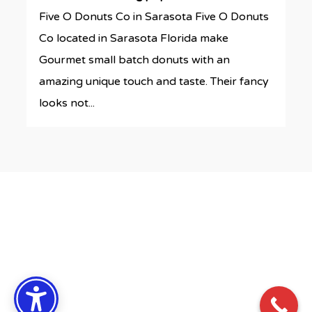
Five O Donuts Co in Sarasota Five O Donuts
Co located in Sarasota Florida make
Gourmet small batch donuts with an
amazing unique touch and taste. Their fancy
looks not...