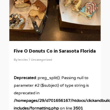
Five O Donuts Co in Sarasota Florida
By
leccles
Uncategorized
Deprecated
: preg_split(): Passing null to
parameter #2 ($subject) of type string is
deprecated in
/homepages/29/d701656167/htdocs/clickandbuil
includes/formatting.php
on line
3501