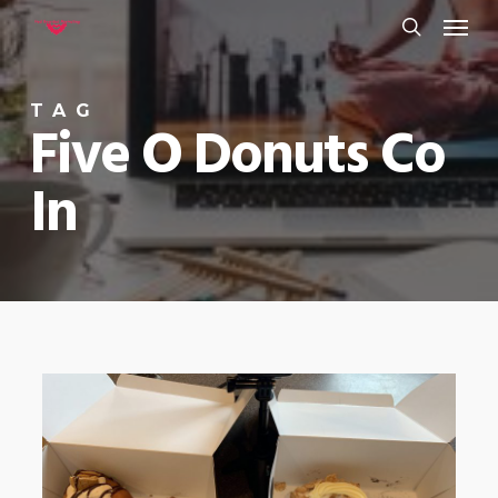
Menu
Skip
to
search
main
TAG
content
Five O Donuts Co
In
0