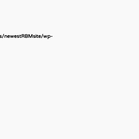
ds/newestRBMsite/wp-