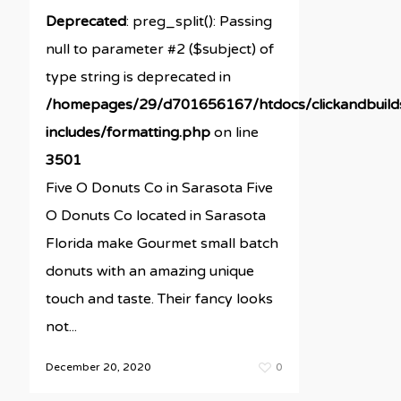
Deprecated
: preg_split(): Passing
null to parameter #2 ($subject) of
type string is deprecated in
/homepages/29/d701656167/htdocs/clickandbuil
includes/formatting.php
on line
3501
Five O Donuts Co in Sarasota Five
O Donuts Co located in Sarasota
Florida make Gourmet small batch
donuts with an amazing unique
touch and taste. Their fancy looks
not...
December 20, 2020
0