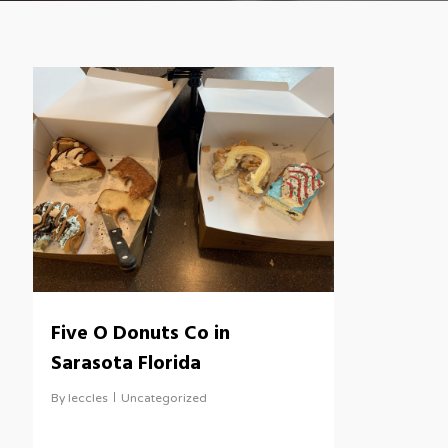
Five O Donuts Co in
Sarasota Florida
By
leccles
Uncategorized