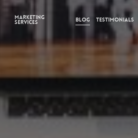
Marketing
Blog
Testimonials
Services