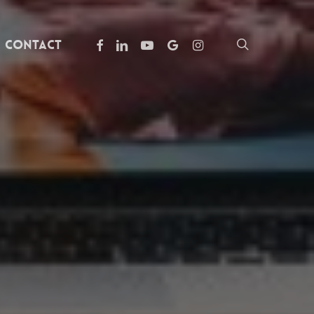
facebook
linkedin
youtube
google-
instagram
search
Contact
plus