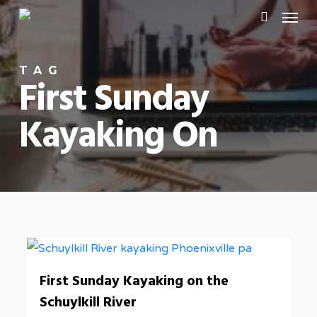
Menu
Skip
to
search
main
TAG
content
First Sunday
Kayaking On
0
First Sunday Kayaking on the
Schuylkill River