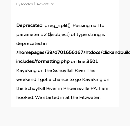
By
leccles
Adventure
Deprecated
: preg_split(): Passing null to
parameter #2 ($subject) of type string is
deprecated in
/homepages/29/d701656167/htdocs/clickandbuil
includes/formatting.php
on line
3501
Kayaking on the Schuylkill River This
weekend I got a chance to go Kayaking on
the Schuylkill River in Phoenixville PA. I am
hooked. We started in at the Fitzwater...