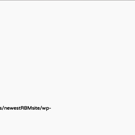
ds/newestRBMsite/wp-