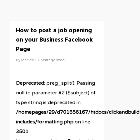
How to post a job opening
on your Business Facebook
Page
By
leccles
Uncategorized
Deprecated
: preg_split(): Passing
null to parameter #2 ($subject) of
type string is deprecated in
/homepages/29/d701656167/htdocs/clickandbuil
includes/formatting.php
on line
3501