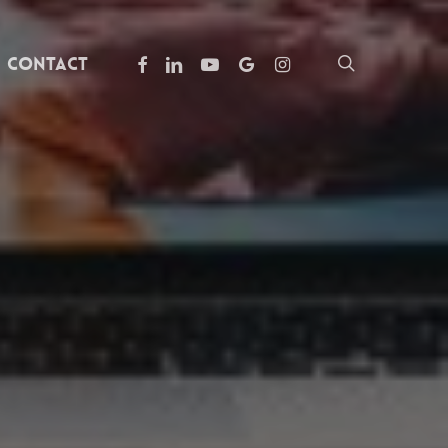
facebook
linkedin
youtube
google-
instagram
search
Contact
plus