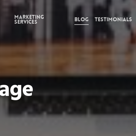
Marketing
Blog
Testimonials
Services
Page