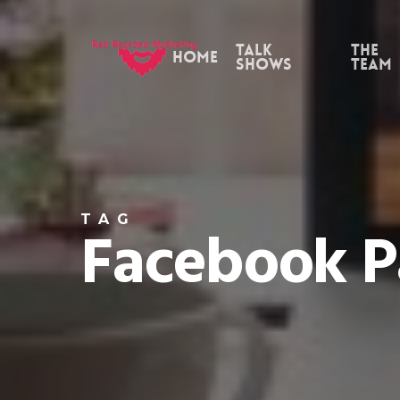
Skip
to
Talk
the
Home
Shows
Team
main
content
TAG
Facebook 