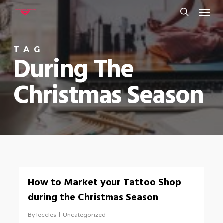
Menu
Skip
to
search
main
TAG
content
During The
Christmas Season
0
How to Market your Tattoo Shop
during the Christmas Season
By
leccles
Uncategorized