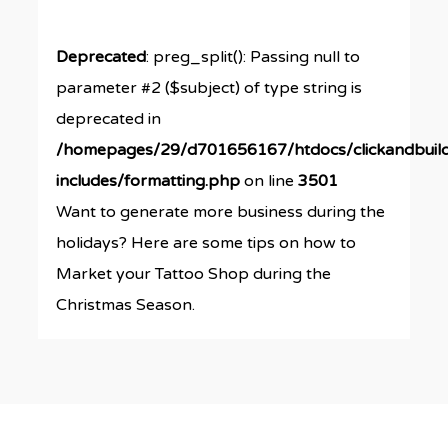
Deprecated
: preg_split(): Passing null to
parameter #2 ($subject) of type string is
deprecated in
/homepages/29/d701656167/htdocs/clickandbuil
includes/formatting.php
on line
3501
Want to generate more business during the
holidays? Here are some tips on how to
Market your Tattoo Shop during the
Christmas Season.