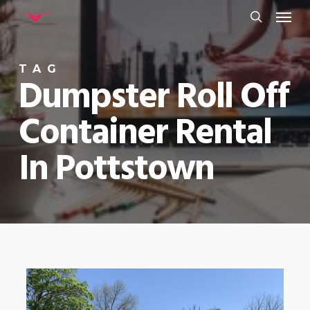
Menu
Skip
to
search
main
TAG
content
Dumpster Roll Off
Container Rental
In Pottstown
0