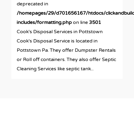
deprecated in
/homepages/29/d701656167/htdocs/clickandbuil
includes/formatting.php
on line
3501
Cook's Disposal Services in Pottstown
Cook's Disposal Service is located in
Pottstown Pa. They offer Dumpster Rentals
or Roll off containers. They also offer Septic
Cleaning Services like septic tank...