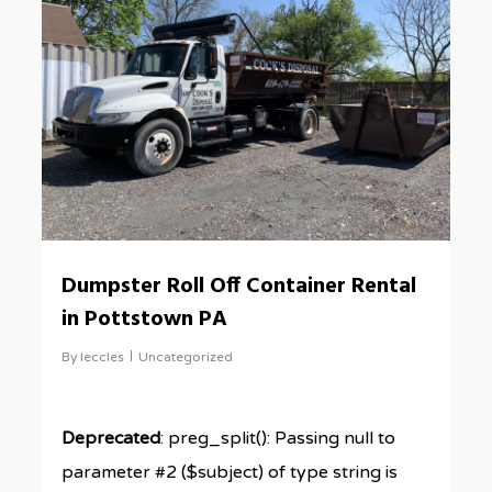
Dumpster Roll Off Container Rental
in Pottstown PA
By
leccles
Uncategorized
Deprecated
: preg_split(): Passing null to
parameter #2 ($subject) of type string is