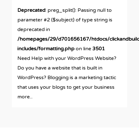
Deprecated
: preg_split(): Passing null to
parameter #2 ($subject) of type string is
deprecated in
/homepages/29/d701656167/htdocs/clickandbuil
includes/formatting.php
on line
3501
Need Help with your WordPress Website?
Do you have a website that is built in
WordPress? Blogging is a marketing tactic
that uses your blogs to get your business
more...