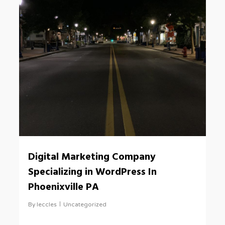
0
Digital Marketing Company
Specializing in WordPress In
Phoenixville PA
By
leccles
Uncategorized