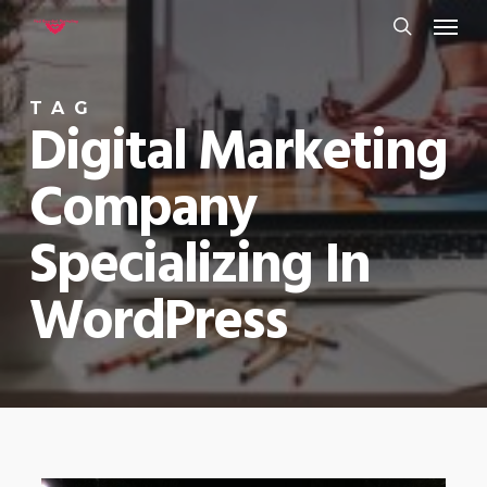
Menu
Skip
to
search
main
TAG
content
Digital Marketing
Company
Specializing In
WordPress