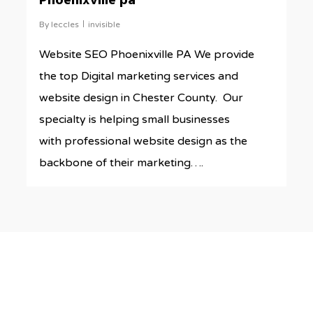
Phoenixville pa
By
leccles
invisible
Website SEO Phoenixville PA We provide
the top Digital marketing services and
website design in Chester County. Our
specialty is helping small businesses
with professional website design as the
backbone of their marketing….