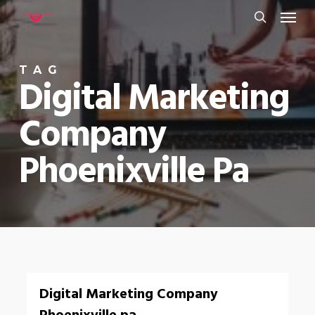
Menu
Skip
to
search
main
TAG
content
Digital Marketing
Company
Phoenixville Pa
0
Digital Marketing Company