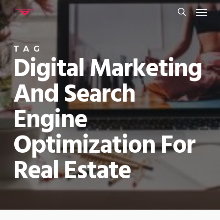
Menu
Skip
to
search
main
TAG
content
Digital Marketing
And Search
Engine
Optimization For
Real Estate