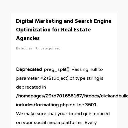
0
Digital Marketing and Search Engine
Optimization for Real Estate
Agencies
By
leccles
Uncategorized
Deprecated
: preg_split(): Passing null to
parameter #2 ($subject) of type string is
deprecated in
/homepages/29/d701656167/htdocs/clickandbuil
includes/formatting.php
on line
3501
We make sure that your brand gets noticed
on your social media platforms. Every