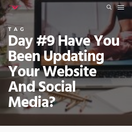
Menu
Skip
to
search
main
TAG
content
Day #9 Have You
Been Updating
Your Website
And Social
Media?