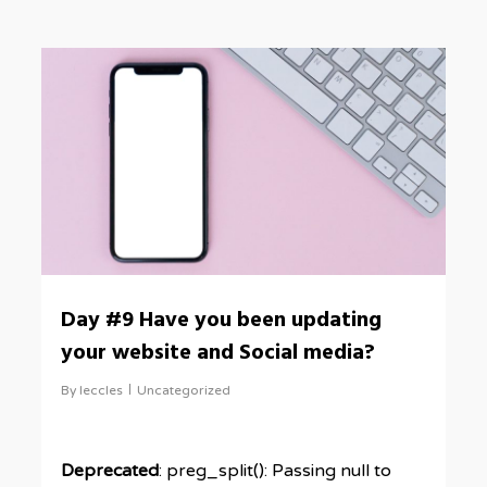
0
Day #9 Have you been updating
your website and Social media?
By
leccles
Uncategorized
Deprecated
: preg_split(): Passing null to