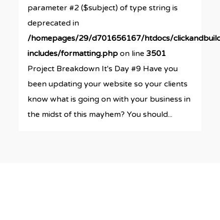
parameter #2 ($subject) of type string is
deprecated in
/homepages/29/d701656167/htdocs/clickandbuil
includes/formatting.php
on line
3501
Project Breakdown It's Day #9 Have you
been updating your website so your clients
know what is going on with your business in
the midst of this mayhem? You should...