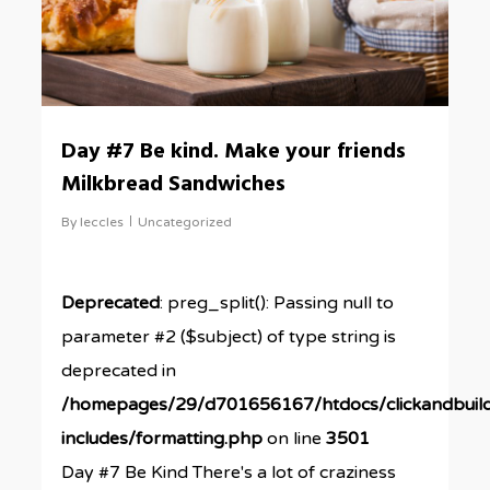
Day #7 Be kind. Make your friends
Milkbread Sandwiches
By
leccles
Uncategorized
Deprecated
: preg_split(): Passing null to
parameter #2 ($subject) of type string is
deprecated in
/homepages/29/d701656167/htdocs/clickandbuil
includes/formatting.php
on line
3501
Day #7 Be Kind There's a lot of craziness