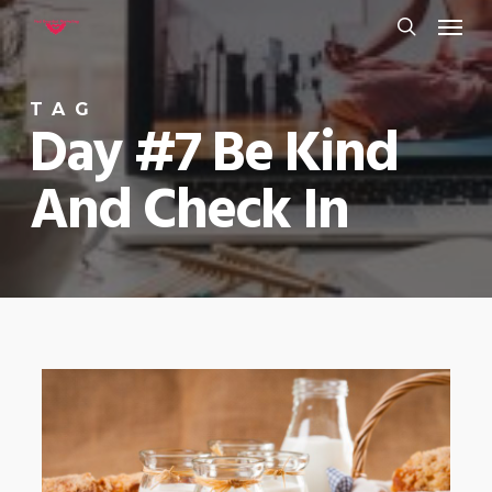
Menu
Skip
to
search
main
TAG
content
Day #7 Be Kind
And Check In
0