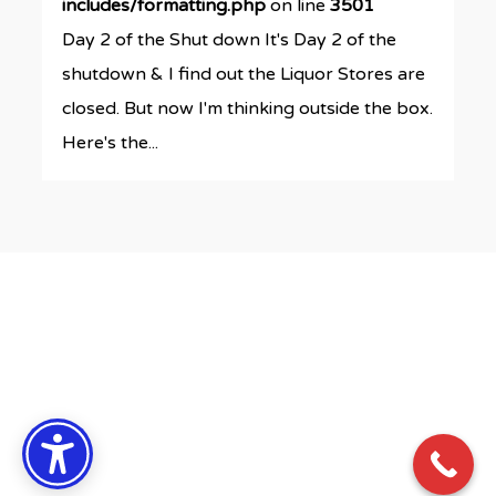
includes/formatting.php
on line
3501
Day 2 of the Shut down It's Day 2 of the
shutdown & I find out the Liquor Stores are
closed. But now I'm thinking outside the box.
Here's the...