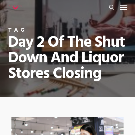
Menu
Skip
to
search
main
TAG
content
Day 2 Of The Shut
Down And Liquor
Stores Closing
0