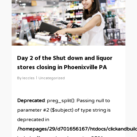
Day 2 of the Shut down and liquor
stores closing in Phoenixville PA
By
leccles
Uncategorized
Deprecated
: preg_split(): Passing null to
parameter #2 ($subject) of type string is
deprecated in
/homepages/29/d701656167/htdocs/clickandbuil