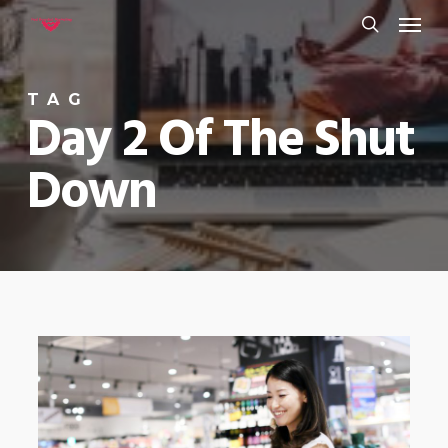
Menu
Skip
to
search
main
TAG
content
Day 2 Of The Shut
Down
0