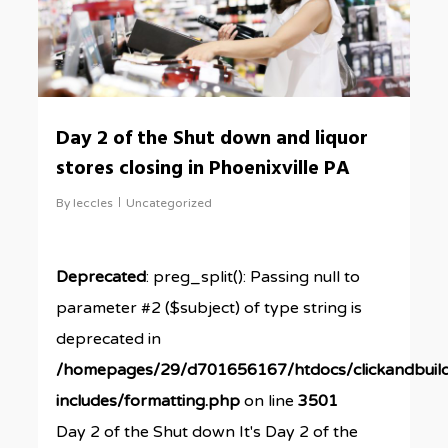
Day 2 of the Shut down and liquor
stores closing in Phoenixville PA
By
leccles
Uncategorized
Deprecated
: preg_split(): Passing null to
parameter #2 ($subject) of type string is
deprecated in
/homepages/29/d701656167/htdocs/clickandbuil
includes/formatting.php
on line
3501
Day 2 of the Shut down It's Day 2 of the