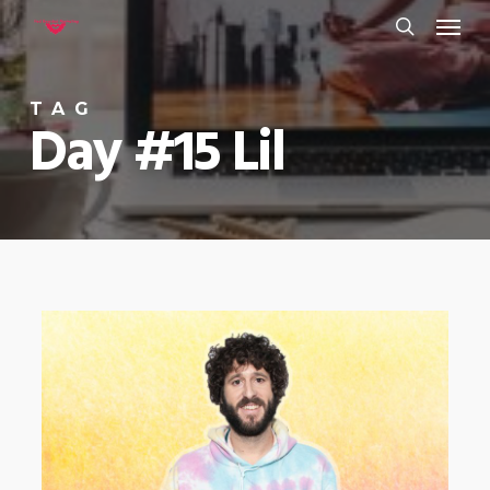
Menu
Skip
to
search
main
TAG
content
Day #15 Lil
0