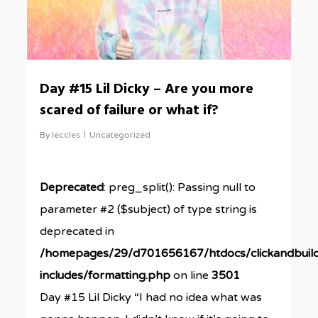
Day #15 Lil Dicky – Are you more
scared of failure or what if?
By
leccles
Uncategorized
Deprecated
: preg_split(): Passing null to
parameter #2 ($subject) of type string is
deprecated in
/homepages/29/d701656167/htdocs/clickandbuil
includes/formatting.php
on line
3501
Day #15 Lil Dicky “I had no idea what was