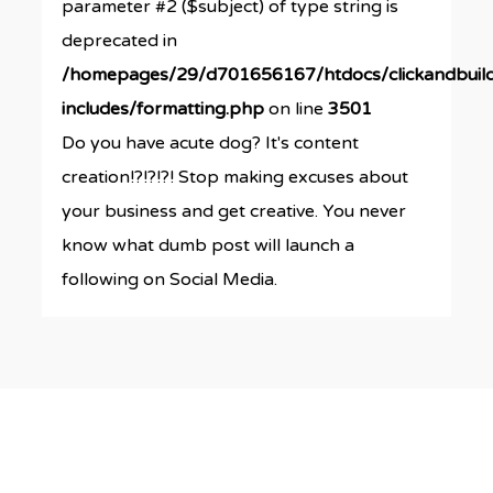
parameter #2 ($subject) of type string is
deprecated in
/homepages/29/d701656167/htdocs/clickandbuil
includes/formatting.php
on line
3501
Do you have acute dog? It's content
creation!?!?!?! Stop making excuses about
your business and get creative. You never
know what dumb post will launch a
following on Social Media.