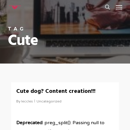
Menu
Skip
to
search
main
TAG
content
Cute
0
Cute dog? Content creation!!!
By
leccles
Uncategorized
Deprecated
: preg_split(): Passing null to