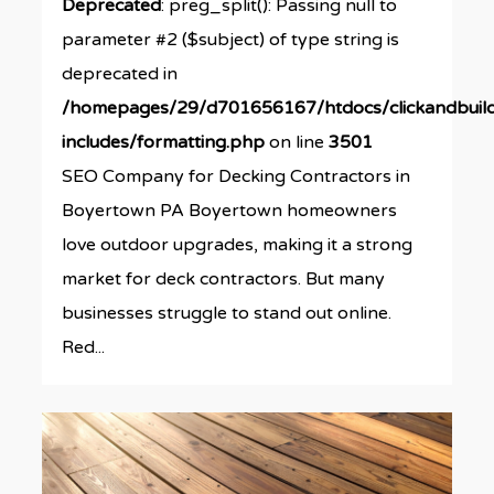
Deprecated
: preg_split(): Passing null to
parameter #2 ($subject) of type string is
deprecated in
/homepages/29/d701656167/htdocs/clickandbuil
includes/formatting.php
on line
3501
SEO Company for Decking Contractors in
Boyertown PA Boyertown homeowners
love outdoor upgrades, making it a strong
market for deck contractors. But many
businesses struggle to stand out online.
Red...
0