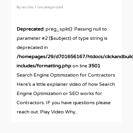
By
leccles
Uncategorized
Deprecated
: preg_split(): Passing null to
parameter #2 ($subject) of type string is
deprecated in
/homepages/29/d701656167/htdocs/clickandbuil
includes/formatting.php
on line
3501
Search Engine Optimization for Contractors
Here's a little explainer video of how Search
Engine Optimization or SEO works for
Contractors. IF you have questions please
reach out. Play Video Why...