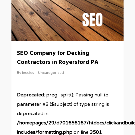
SEO Company for Decking
Contractors in Royersford PA
By
leccles
Uncategorized
Deprecated
: preg_split(): Passing null to
parameter #2 ($subject) of type string is
deprecated in
/homepages/29/d701656167/htdocs/clickandbuil
includes/formatting.php
on line
3501