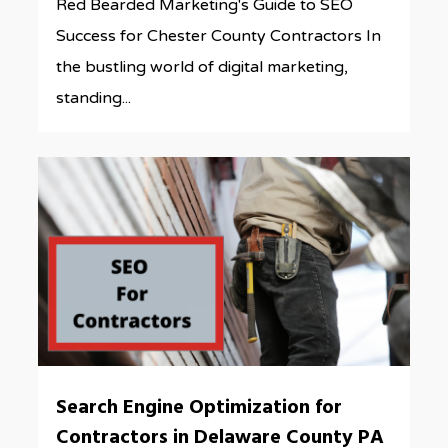
Red Bearded Marketing's Guide to SEO
Success for Chester County Contractors In
the bustling world of digital marketing,
standing...
0
Search Engine Optimization for
Contractors in Delaware County PA