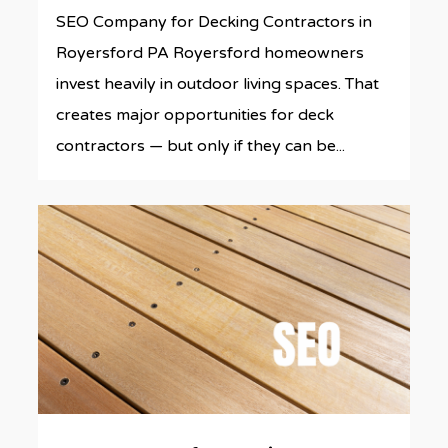
SEO Company for Decking Contractors in
Royersford PA Royersford homeowners
invest heavily in outdoor living spaces. That
creates major opportunities for deck
contractors — but only if they can be...
0