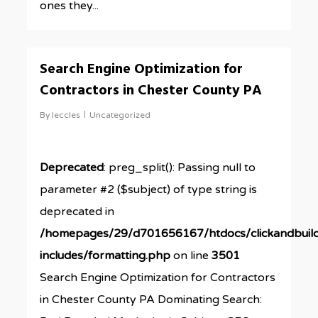
ones they...
0
Search Engine Optimization for
Contractors in Chester County PA
By
leccles
Uncategorized
Deprecated
: preg_split(): Passing null to
parameter #2 ($subject) of type string is
deprecated in
/homepages/29/d701656167/htdocs/clickandbuil
includes/formatting.php
on line
3501
Search Engine Optimization for Contractors
in Chester County PA Dominating Search: