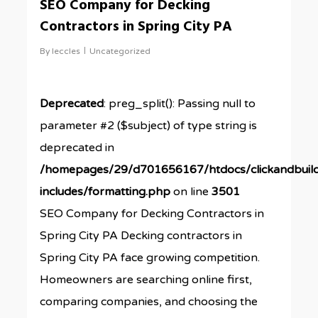
SEO Company for Decking
Contractors in Spring City PA
By
leccles
Uncategorized
Deprecated
: preg_split(): Passing null to
parameter #2 ($subject) of type string is
deprecated in
/homepages/29/d701656167/htdocs/clickandbuil
includes/formatting.php
on line
3501
SEO Company for Decking Contractors in
Spring City PA Decking contractors in
Spring City PA face growing competition.
Homeowners are searching online first,
comparing companies, and choosing the