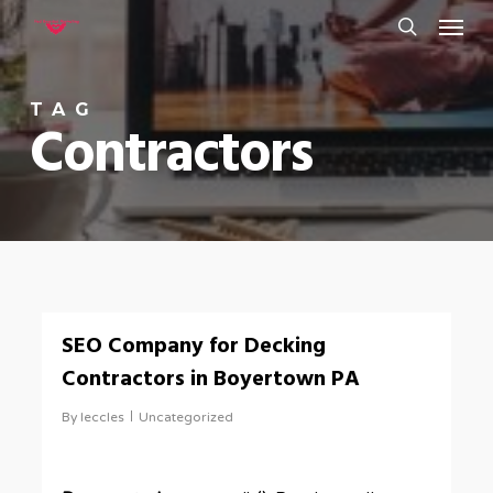
Menu
Skip
to
search
main
TAG
content
Contractors
0
SEO Company for Decking
Contractors in Boyertown PA
By
leccles
Uncategorized