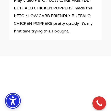
Play Video KETO / LOW CARB FRIENDLY
BUFFALO CHICKEN POPPERSI made this
KETO / LOW CARB FRIENDLY BUFFALO
CHICKEN POPPERS pretty quickly. It's my
first time trying this. I bought...