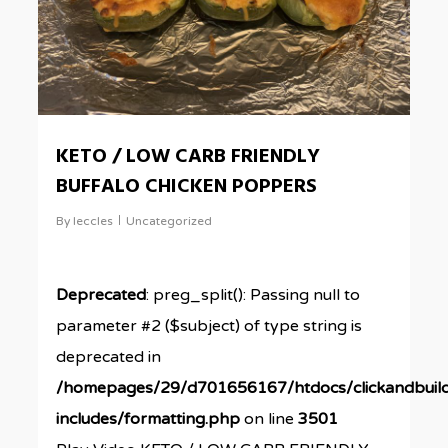
KETO / LOW CARB FRIENDLY
BUFFALO CHICKEN POPPERS
By
leccles
Uncategorized
Deprecated
: preg_split(): Passing null to
parameter #2 ($subject) of type string is
deprecated in
/homepages/29/d701656167/htdocs/clickandbuil
includes/formatting.php
on line
3501