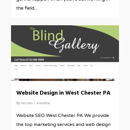
the field....
0
Website Design in West Chester PA
By
leccles
invisible
Website SEO West Chester PA We provide
the top marketing services and web design