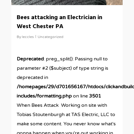
Bees attacking an Electrician in
West Chester PA
By
leccles
Uncategorized
Deprecated
: preg_split(): Passing null to
parameter #2 ($subject) of type string is
deprecated in
/homepages/29/d701656167/htdocs/clickandbuil
includes/formatting.php
on line
3501
When Bees Attack Working on site with
Tobias Stoutenburgh at TAS Electric, LLC to
make some content. You never know what's
gonna happen when you're out working in